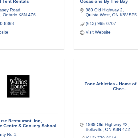
t Tent Rentals
Occasions By The Bay
asey Road
980 Old Highway 2
e
Ontario
K8N 4Z6
Quinte West
ON
K8V 5P5
70-8368
(613) 965-0707
bsite
Visit Website
Zone Athletics - Home of
Chee...
se Restaurant, Inn,
1989 Old Highway #2
e Centre & Cookery School
Belleville
ON
K8N 4Z2
nty Rd 1