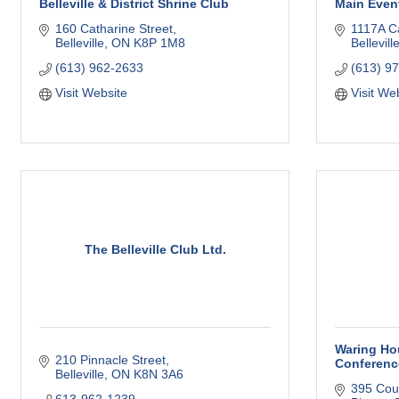
Belleville & District Shrine Club
Main Even
160 Catharine Street
1117A C
Belleville
ON
K8P 1M8
Bellevill
(613) 962-2633
(613) 9
Visit Website
Visit We
The Belleville Club Ltd.
Waring Hou
210 Pinnacle Street
Conferenc
Belleville
ON
K8N 3A6
395 Cou