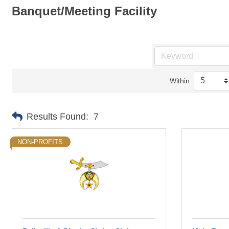
Banquet/Meeting Facility
Within
Results Found:
7
NON-PROFITS