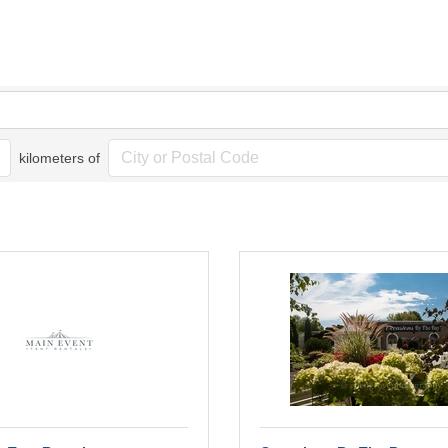
kilometers of