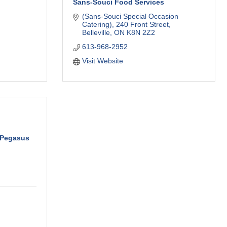
Sans-Souci Food Services
(Sans-Souci Special Occasion 
Catering)
240 Front Street
Belleville
ON
K8N 2Z2
613-968-2952
Visit Website
 Pegasus