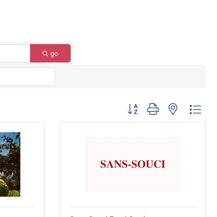
go
Button group with nested dro