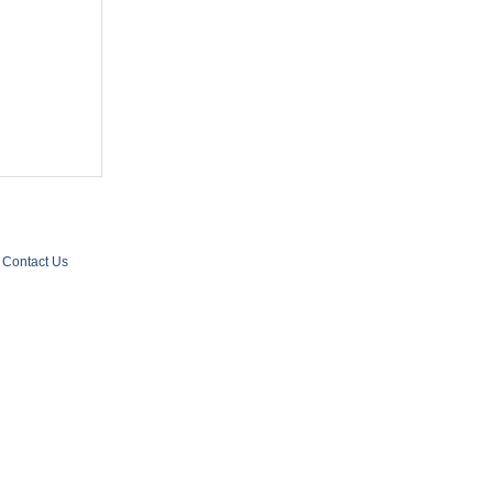
Contact Us