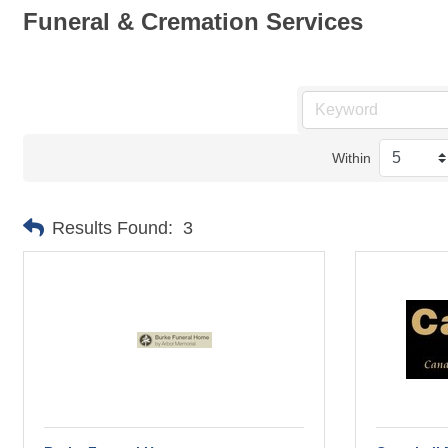
Funeral & Cremation Services
Within
Results Found:
3