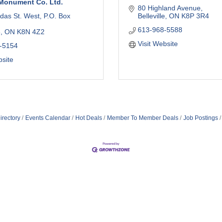
Monument Co. Ltd.
80 Highland Avenue
das St. West
P.O. Box 
Belleville
ON
K8P 3R4
613-968-5588
e
ON
K8N 4Z2
Visit Website
-5154
bsite
irectory
Events Calendar
Hot Deals
Member To Member Deals
Job Postings