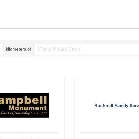
kilometers of
Rushnell Family Serv