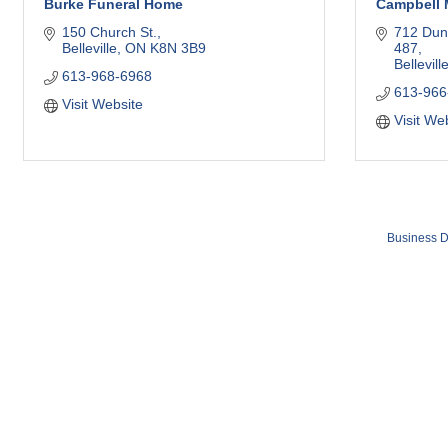
Burke Funeral Home
Campbell 
150 Church St.
712 Dun
Belleville
ON
K8N 3B9
487
Bellevill
613-968-6968
613-966
Visit Website
Visit We
Business D