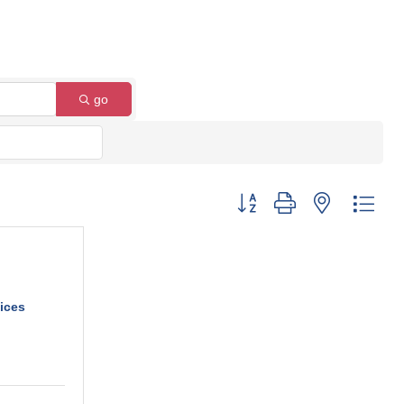
go
Button group with nested dro
ices