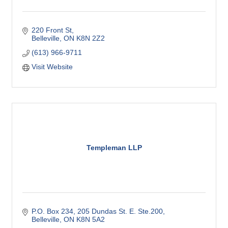
220 Front St
Belleville
ON
K8N 2Z2
(613) 966-9711
Visit Website
Templeman LLP
P.O. Box 234
205 Dundas St. E. Ste.200
Belleville
ON
K8N 5A2