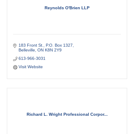
Reynolds O'Brien LLP
183 Front St.
P.O. Box 1327
Belleville
ON
K8N 2Y9
613-966-3031
Visit Website
Richard L. Wright Professional Corpor...