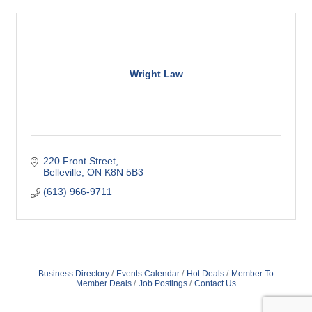
Wright Law
220 Front Street
Belleville
ON
K8N 5B3
(613) 966-9711
Business Directory
Events Calendar
Hot Deals
Member To
Member Deals
Job Postings
Contact Us