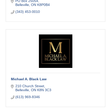
as much as you do.
PO Box 25054
Belleville
ON
K8P0B4
(343) 453-0010
Michael A. Black Law
210 Church Street
Belleville
ON
K8N 3C3
(613) 969-8346