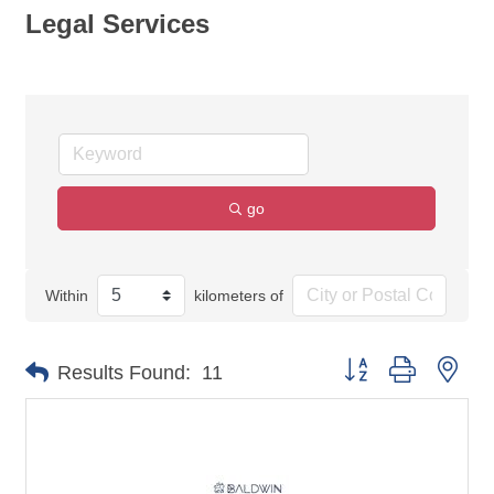
Legal Services
go
Within
kilometers of
Button group with nes
Results Found:
11