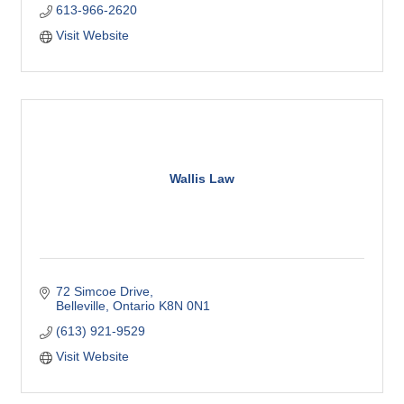
613-966-2620
Visit Website
Wallis Law
72 Simcoe Drive
Belleville
Ontario
K8N 0N1
(613) 921-9529
Visit Website