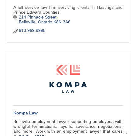
A full service law firm servicing clients in Hastings and
Prince Edward Counties.
214 Pinnacle Street
Belleville
Ontario
K8N 3A6
613.969.9995
Kompa Law
Belleville employment lawyer supporting employees with
wrongful terminations, layoffs, severance negotiations,
and more. Work with an employment lawyer that cares