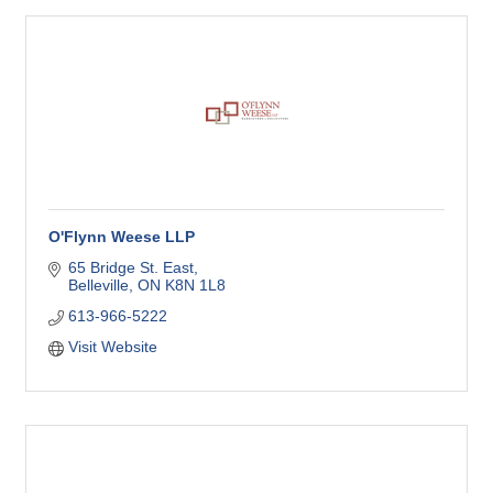
O'Flynn Weese LLP
65 Bridge St. East
Belleville
ON
K8N 1L8
613-966-5222
Visit Website