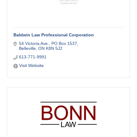
Baldwin Law Professional Corporation
54 Victoria Ave.
PO Box 1537
Belleville
ON
K8N 5J2
613-771-9991
Visit Website