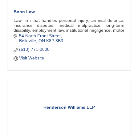
Bonn Law
Law firm that handles personal injury, criminal defence,
insurance disputes, medical malpractice, long-term
disability, employment law, institutional negligence, motor
vehicle collisions.
54 North Front Street
Belleville
ON
K8P 3B3
(613) 771-0600
Visit Website
Henderson Williams LLP