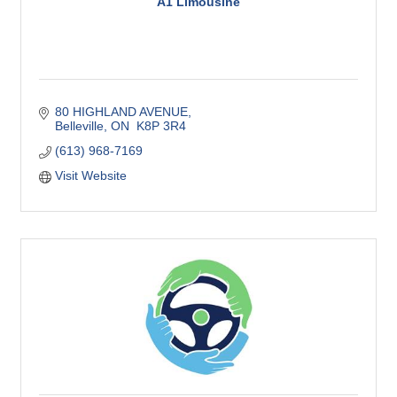
A1 Limousine
80 HIGHLAND AVENUE
Belleville
ON
 K8P 3R4
(613) 968-7169
Visit Website