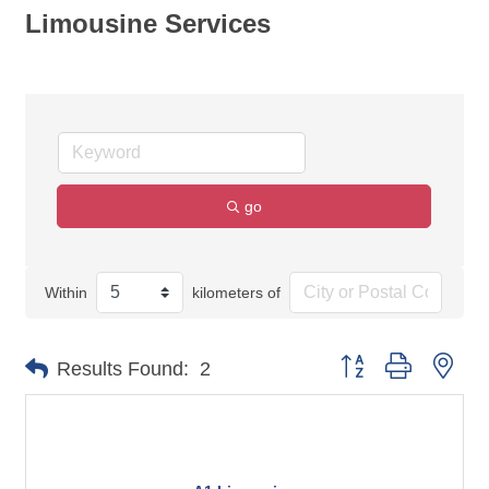
Limousine Services
go
Within
kilometers of
Button group with nes
Results Found:
2