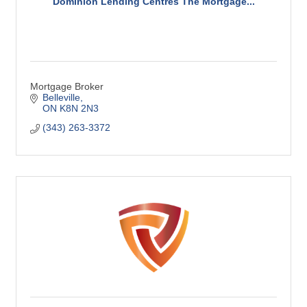
Dominion Lending Centres The Mortgage...
Mortgage Broker
Belleville
ON
K8N 2N3
(343) 263-3372