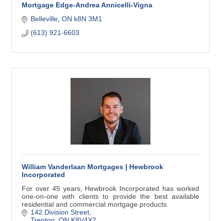
Mortgage Edge-Andrea Annicelli-Vigna
Belleville
ON
k8N 3M1
(613) 921-6603
William Vanderlaan Mortgages | Hewbrook
Incorporated
For over 45 years, Hewbrook Incorporated has worked
one-on-one with clients to provide the best available
residential and commercial mortgage products.
142 Division Street
Trenton
ON
K8V4X2