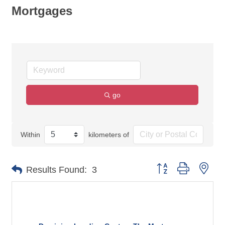
Mortgages
go
Within
kilometers of
Button group with nes
Results Found:
3