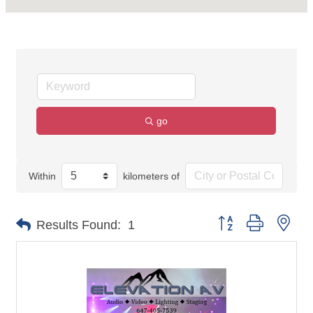
go
Within
kilometers of
Button group with nes
Results Found:
1