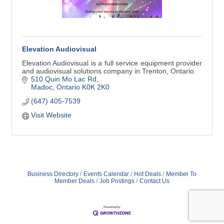
Elevation Audiovisual
Elevation Audiovisual is a full service equipment provider
and audiovisual solutions company in Trenton, Ontario.
510 Quin Mo Lac Rd
Madoc
Ontario
K0K 2K0
(647) 405-7539
Visit Website
Business Directory
Events Calendar
Hot Deals
Member To
Member Deals
Job Postings
Contact Us