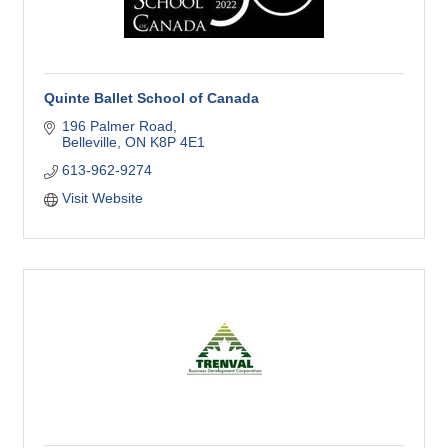
Quinte Ballet School of Canada
196 Palmer Road
Belleville
ON
K8P 4E1
613-962-9274
Visit Website