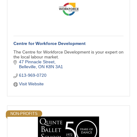
Centre for Workforce Development
The Centre for Workforce Development is your expert on
the local labour market.
47 Pinnacle Street
Belleville
ON
K8N 3A1
613-969-0720
Visit Website
NON-PROFITS