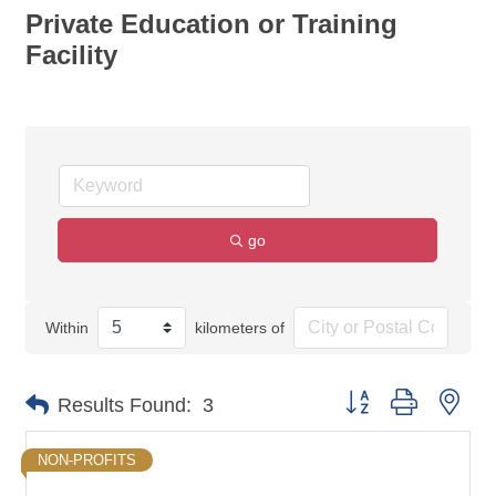
Private Education or Training
Facility
go
Within
kilometers of
Button group with nes
Results Found:
3
NON-PROFITS