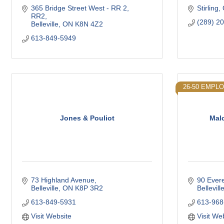
365 Bridge Street West - RR 2
Stirling
RR2
(289) 2
Belleville
ON
K8N 4Z2
613-849-5949
26-50 EMPL
Jones & Pouliot
Malc
73 Highland Avenue
90 Evere
Belleville
ON
K8P 3R2
Bellevill
613-849-5931
613-968
Visit Website
Visit We