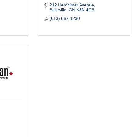
212 Herchimer Avenue
Belleville
ON
K8N 4G8
(613) 667-1230