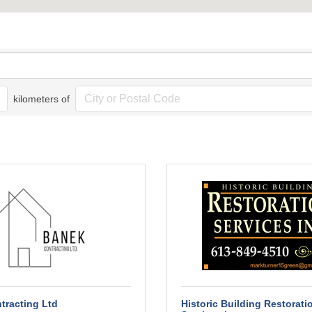
kilometers of
tracting Ltd
Historic Building Restorati