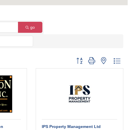
go
Button group with nested dro
on
IPS Property Management Ltd