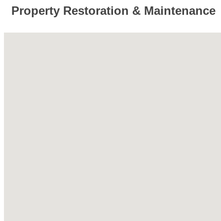
Property Restoration & Maintenance