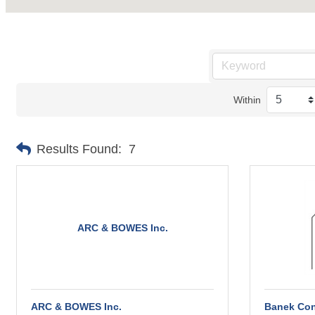
Within
Results Found:
7
ARC & BOWES Inc.
ARC & BOWES Inc.
Banek Con