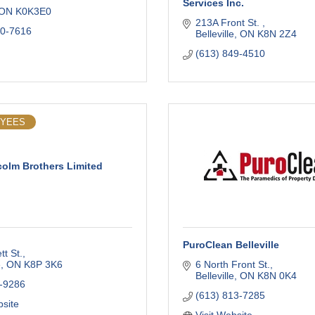
Services Inc.
ON
K0K3E0
213A Front St. 
00-7616
Belleville
ON
K8N 2Z4
(613) 849-4510
OYEES
olm Brothers Limited
PuroClean Belleville
tt St.
e
ON
K8P 3K6
6 North Front St.
Belleville
ON
K8N 0K4
-9286
(613) 813-7285
bsite