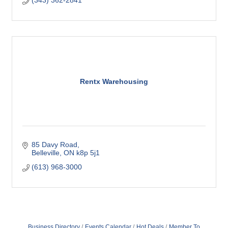
(343) 362-2841
Rentx Warehousing
85 Davy Road
Belleville
ON
k8p 5j1
(613) 968-3000
Business Directory
Events Calendar
Hot Deals
Member To