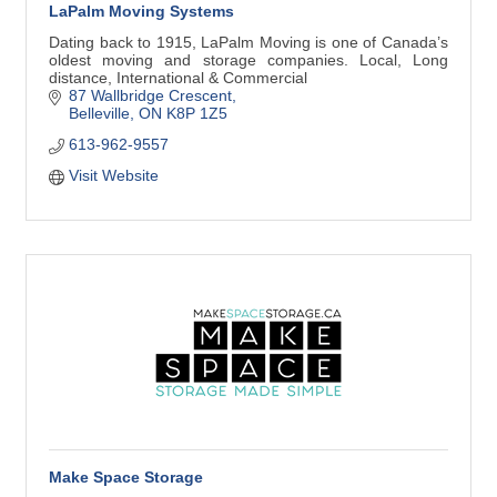
LaPalm Moving Systems
Dating back to 1915, LaPalm Moving is one of Canada’s
oldest moving and storage companies. Local, Long
distance, International & Commercial
87 Wallbridge Crescent
Belleville
ON
K8P 1Z5
613-962-9557
Visit Website
Make Space Storage