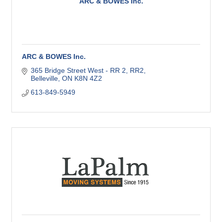
ARC & BOWES Inc.
ARC & BOWES Inc.
365 Bridge Street West - RR 2
RR2
Belleville
ON
K8N 4Z2
613-849-5949