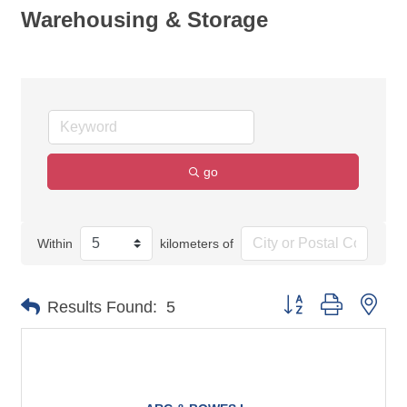
Warehousing & Storage
go
Within
kilometers of
Button group with nes
Results Found:
5