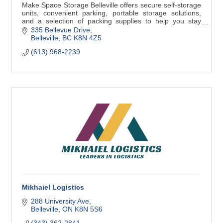
Make Space Storage Belleville offers secure self-storage
units, convenient parking, portable storage solutions,
and a selection of packing supplies to help you stay
organized.
335 Bellevue Drive
Belleville
BC
K8N 4Z5
(613) 968-2239
Mikhaiel Logistics
288 University Ave
Belleville
ON
K8N 5S6