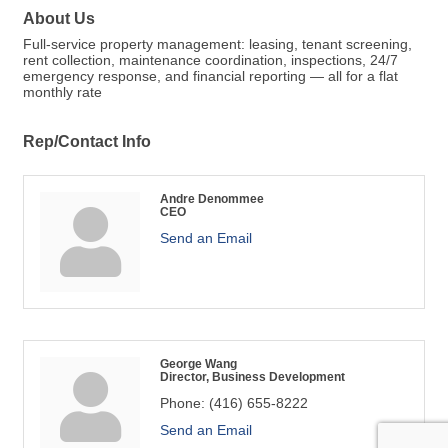
About Us
Full-service property management: leasing, tenant screening,
rent collection, maintenance coordination, inspections, 24/7
emergency response, and financial reporting — all for a flat
monthly rate
Rep/Contact Info
Andre Denommee
CEO
Send an Email
George Wang
Director, Business Development
Phone:
(416) 655-8222
Send an Email