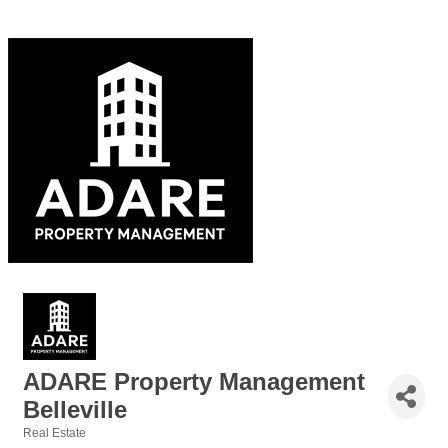
ADARE Property Management
Belleville
Real Estate
Categories