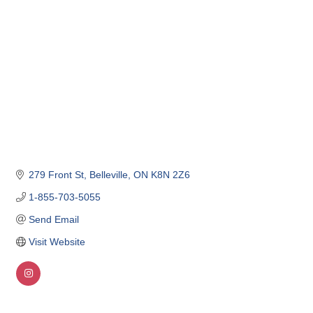
279 Front St
Belleville
ON
K8N 2Z6
1-855-703-5055
Send Email
Visit Website