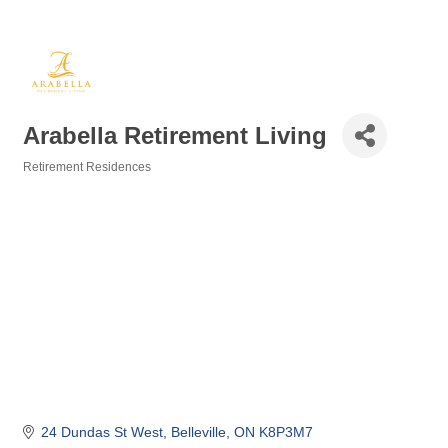
Arabella Retirement Living
Retirement Residences
Categories
24 Dundas St West
Belleville
ON
K8P3M7