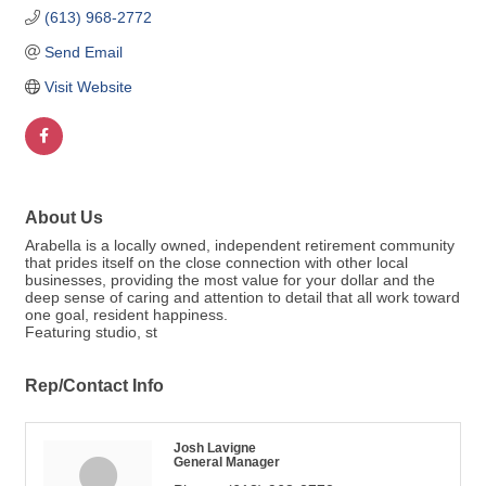
(613) 968-2772
Send Email
Visit Website
About Us
Arabella is a locally owned, independent retirement community
that prides itself on the close connection with other local
businesses, providing the most value for your dollar and the
deep sense of caring and attention to detail that all work toward
one goal, resident happiness.
Featuring studio, st
Rep/Contact Info
Josh Lavigne
General Manager