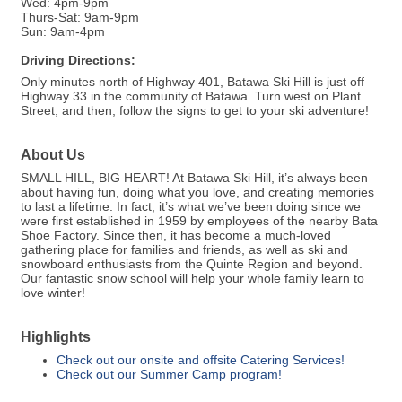
Wed: 4pm-9pm
Thurs-Sat: 9am-9pm
Sun: 9am-4pm
Driving Directions:
Only minutes north of Highway 401, Batawa Ski Hill is just off
Highway 33 in the community of Batawa. Turn west on Plant
Street, and then, follow the signs to get to your ski adventure!
About Us
SMALL HILL, BIG HEART! At Batawa Ski Hill, it’s always been
about having fun, doing what you love, and creating memories
to last a lifetime. In fact, it’s what we’ve been doing since we
were first established in 1959 by employees of the nearby Bata
Shoe Factory. Since then, it has become a much-loved
gathering place for families and friends, as well as ski and
snowboard enthusiasts from the Quinte Region and beyond.
Our fantastic snow school will help your whole family learn to
love winter!
Highlights
Check out our onsite and offsite Catering Services!
Check out our Summer Camp program!