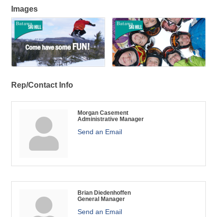
Images
Rep/Contact Info
Morgan Casement
Administrative Manager
Send an Email
Brian Diedenhoffen
General Manager
Send an Email