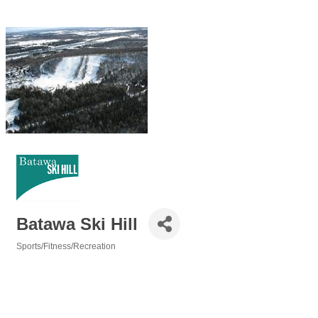
Batawa Ski Hill
Sports/Fitness/Recreation
Categories