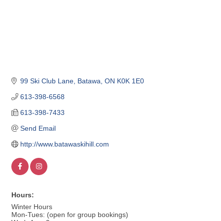
99 Ski Club Lane
Batawa
ON
K0K 1E0
613-398-6568
613-398-7433
Send Email
http://www.batawaskihill.com
Hours:
Winter Hours
Mon-Tues: (open for group bookings)