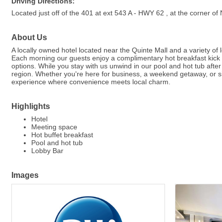
Driving Directions:
Located just off of the 401 at ext 543 A - HWY 62 , at the co
About Us
A locally owned hotel located near the Quinte Mall and a variety of
Each morning our guests enjoy a complimentary hot breakfast kick 
options. While you stay with us unwind in our pool and hot tub after
region. Whether you're here for business, a weekend getaway, or s
experience where convenience meets local charm.
Highlights
Hotel
Meeting space
Hot buffet breakfast
Pool and hot tub
Lobby Bar
Images