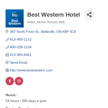
Best Western Hotel
Hotels, Motels, Resorts, B&B
Categories
387 North Front St.
Belleville
ON
K8P 3C8
613-969-1112
800-528-1234
613-969-8461
Send Email
http://www.bestwestern.com
Hours:
24 hours / 365 days a year