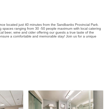
ience located just 40 minutes from the Sandbanks Provincial Park.
ing spaces ranging from 30 -50 people maximum with local catering
al beer, wine and cider offering our guests a true taste of the
 ensure a comfortable and memorable stay! Join us for a unique