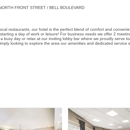
rner of NORTH FRONT STREET / BELL BOULEVARD
 local restaurants, our hotel is the perfect blend of comfort and conven
starting a day of work or leisure! For business needs we offer 2 meet
 a busy day or relax at our inviting lobby bar where we proudly serve loc
imply looking to explore the area our amenities and dedicated service