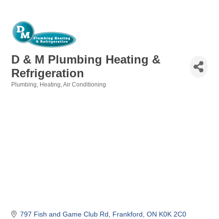
D & M Plumbing Heating &
Refrigeration
Plumbing, Heating, Air Conditioning
Categories
797 Fish and Game Club Rd
Frankford
ON
K0K 2C0