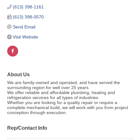
(613) 398-1161
(613) 398-0570
Send Email
Visit Website
About Us
We are family-owned and operated, and have served the
surrounding region for well over 25 years.
We offer reliable and affordable plumbing, heating and
refrigeration services for all types of industries.
Whether you are looking for a quality repair or require a
complete mechanical build, we will work with you from project
conception through execution.
Rep/Contact Info