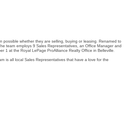
n possible whether they are selling, buying or leasing. Renamed to
. The team employs 9 Sales Representatives, an Office Manager and
 1 at the Royal LePage ProAlliance Realty Office in Belleville.
is all local Sales Representatives that have a love for the