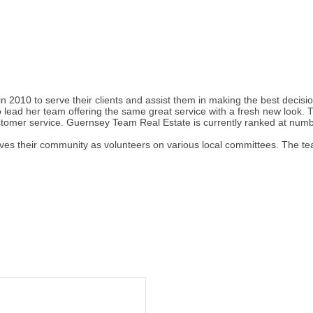
2010 to serve their clients and assist them in making the best decisio
 lead her team offering the same great service with a fresh new look
stomer service. Guernsey Team Real Estate is currently ranked at number
s their community as volunteers on various local committees. The team 