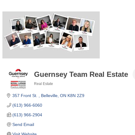
Guernsey Team Real Estate
Real Estate
Categories
357 Front St. 
Belleville
ON
K8N 2Z9
(613) 966-6060
(613) 966-2904
Send Email
Visit Website