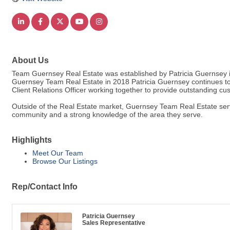
About Us
Team Guernsey Real Estate was established by Patricia Guernsey in 
Guernsey Team Real Estate in 2018 Patricia Guernsey continues to
Client Relations Officer working together to provide outstanding cu
Outside of the Real Estate market, Guernsey Team Real Estate serve
community and a strong knowledge of the area they serve.
Highlights
Meet Our Team
Browse Our Listings
Rep/Contact Info
Patricia Guernsey
Sales Representative