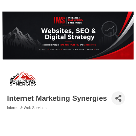
Internet Marketing Synergies
Internet & Web Services
Categories