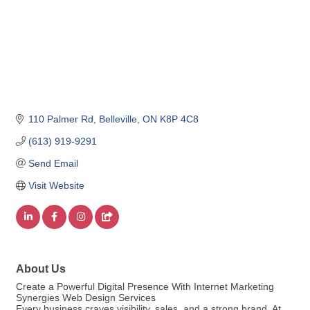
110 Palmer Rd
Belleville
ON
K8P 4C8
(613) 919-9291
Send Email
Visit Website
About Us
Create a Powerful Digital Presence With Internet Marketing
Synergies Web Design Services
Every business craves visibility, sales, and a strong brand. At