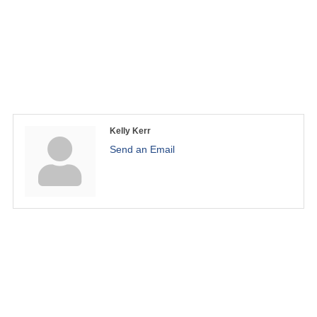
Kelly Kerr
Send an Email