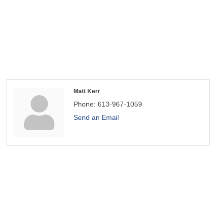
Matt Kerr
Phone:
613-967-1059
Send an Email