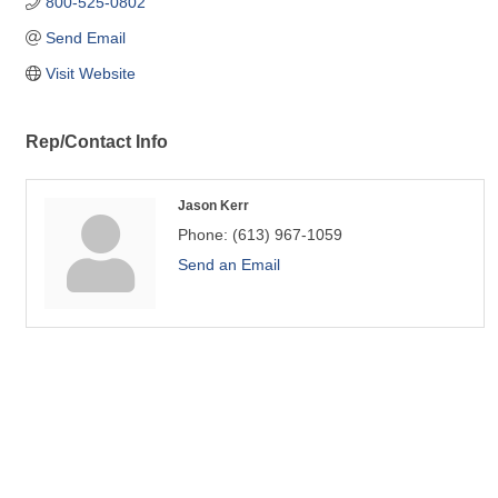
800-525-0802
Send Email
Visit Website
Rep/Contact Info
Jason Kerr
Phone:
(613) 967-1059
Send an Email