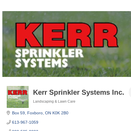
Kerr Sprinkler Systems Inc.
Landscaping & Lawn Care
Categories
Box 59
Foxboro
ON
K0K 2B0
613-967-1059