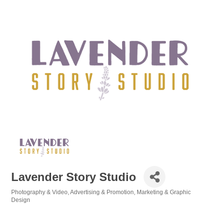
Lavender Story Studio
Photography & Video
Advertising & Promotion
Marketing & Graphic
Categories
Design