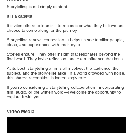
Storytelling is not simply content.
It is a catalyst.
It invites others to lean in—to reconsider what they believe and
choose to come along for the journey.
Storytelling renews connection. It helps us see familiar people,
ideas, and experiences with fresh eyes.
Stories endure. They offer insight that resonates beyond the
final word. They invite reflection, and exert influence that lasts.
At its best, storytelling affirms all involved: the audience, the
subject, and the storyteller alike. In a world crowded with noise,
this shared recognition is increasingly rare.
If you’re considering a storytelling collaboration—incorporating
film, audio, or the written word—I welcome the opportunity to
explore it with you.
Video Media