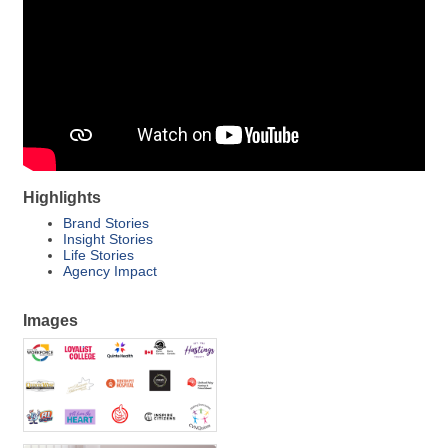
Highlights
Brand Stories
Insight Stories
Life Stories
Agency Impact
Images