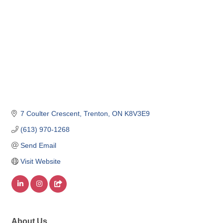
7 Coulter Crescent
Trenton
ON
K8V3E9
(613) 970-1268
Send Email
Visit Website
About Us