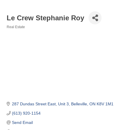
Le Crew Stephanie Roy
Real Estate
Categories
287 Dundas Street East
Unit 3
Belleville
ON
K8V 1M1
(613) 920-1154
Send Email