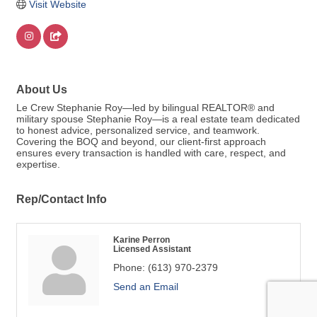
Visit Website
About Us
Le Crew Stephanie Roy—led by bilingual REALTOR® and
military spouse Stephanie Roy—is a real estate team dedicated
to honest advice, personalized service, and teamwork.
Covering the BOQ and beyond, our client-first approach
ensures every transaction is handled with care, respect, and
expertise.
Rep/Contact Info
Karine Perron
Licensed Assistant
Phone:
(613) 970-2379
Send an Email