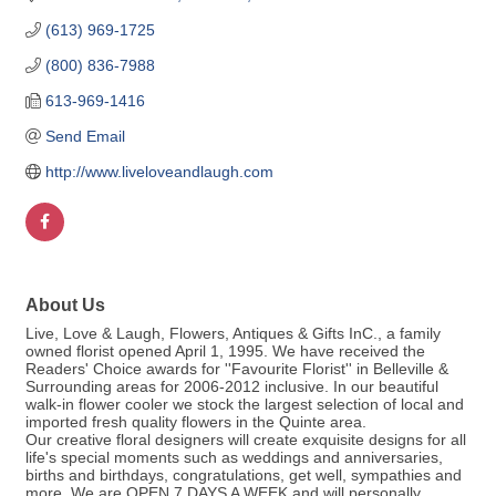
(613) 969-1725
(800) 836-7988
613-969-1416
Send Email
http://www.liveloveandlaugh.com
About Us
Live, Love & Laugh, Flowers, Antiques & Gifts InC., a family
owned florist opened April 1, 1995. We have received the
Readers' Choice awards for ''Favourite Florist'' in Belleville &
Surrounding areas for 2006-2012 inclusive. In our beautiful
walk-in flower cooler we stock the largest selection of local and
imported fresh quality flowers in the Quinte area.
Our creative floral designers will create exquisite designs for all
life's special moments such as weddings and anniversaries,
births and birthdays, congratulations, get well, sympathies and
more. We are OPEN 7 DAYS A WEEK and will personally