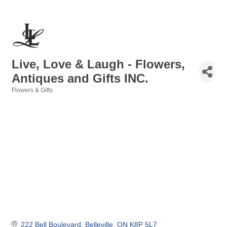
Live, Love & Laugh - Flowers,
Antiques and Gifts INC.
Flowers & Gifts
Categories
222 Bell Boulevard
Belleville
ON
K8P 5L7