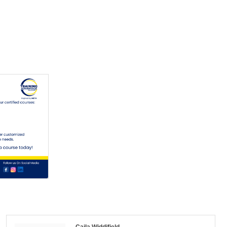
Caila Widdifield