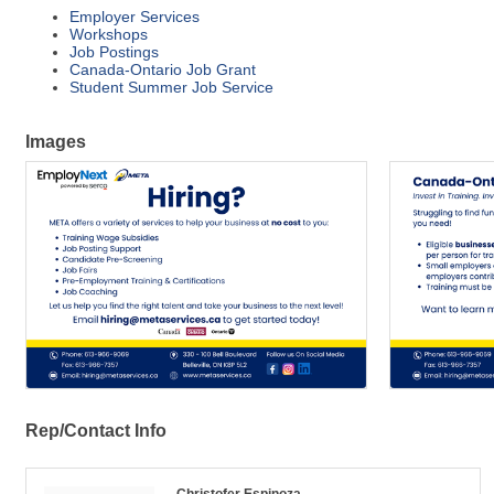
Employer Services
Workshops
Job Postings
Canada-Ontario Job Grant
Student Summer Job Service
Images
Rep/Contact Info
Christofer Espinoza