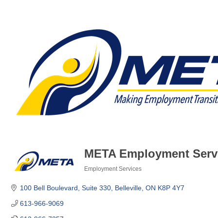
META Employment Serv
Employment Services
Categories
100 Bell Boulevard
Suite 330
Belleville
ON
K8P 4Y7
613-966-9069