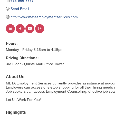
613-966-7357
Send Email
http://www.metaemploymentservices.com
Hours:
Monday - Friday 8:15am to 4:15pm
Driving Directions:
3rd Floor - Quinte Mall Office Tower
About Us
META Employment Services currently provides assistance at no-cos
Employers can access one-stop shopping for all their hiring needs i
Job seekers can access Employment Counselling, effective job sear
Let Us Work For You!
Highlights