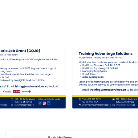
Barb Huffman