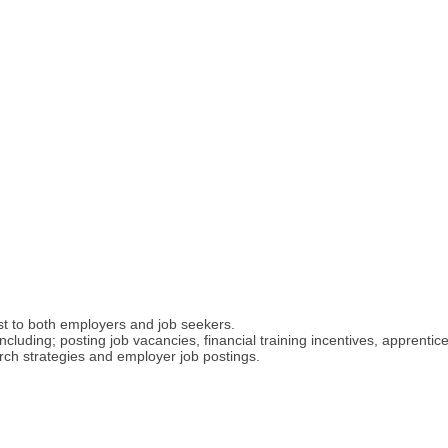
t to both employers and job seekers.
ncluding; posting job vacancies, financial training incentives, apprent
ch strategies and employer job postings.