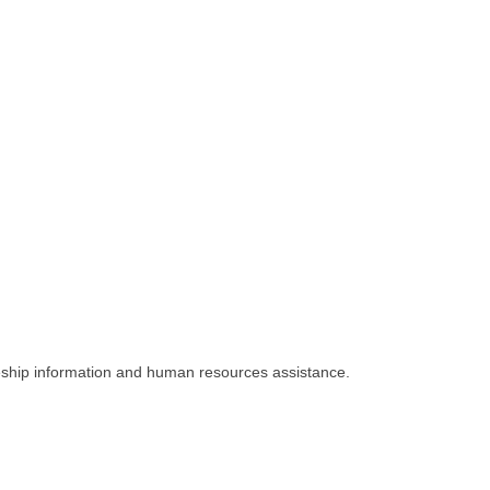
iceship information and human resources assistance.