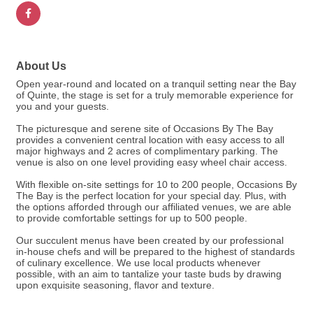
About Us
Open year-round and located on a tranquil setting near the Bay
of Quinte, the stage is set for a truly memorable experience for
you and your guests.
The picturesque and serene site of Occasions By The Bay
provides a convenient central location with easy access to all
major highways and 2 acres of complimentary parking. The
venue is also on one level providing easy wheel chair access.
With flexible on-site settings for 10 to 200 people, Occasions By
The Bay is the perfect location for your special day. Plus, with
the options afforded through our affiliated venues, we are able
to provide comfortable settings for up to 500 people.
Our succulent menus have been created by our professional
in-house chefs and will be prepared to the highest of standards
of culinary excellence. We use local products whenever
possible, with an aim to tantalize your taste buds by drawing
upon exquisite seasoning, flavor and texture.