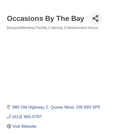
Occasions By The Bay
Banquet/Meeting Facility
Catering
Entertainment Venue
Categories
980 Old Highway 2
Quinte West
ON
K8V 5P5
(613) 965-0707
Visit Website