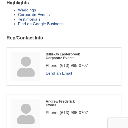
Highlights
Weddings
Corporate Events
Testimonials
Find on Google Business
Rep/Contact Info
Billie-Jo Easterbrook
Corporate Events
Phone:
(613) 965-0707
Send an Email
Andrew Frederick
Owner
Phone:
(613) 965-0707