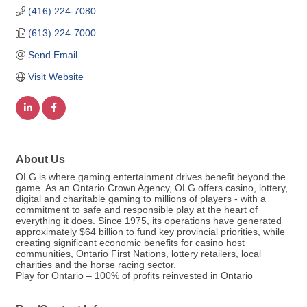
(416) 224-7080
(613) 224-7000
Send Email
Visit Website
About Us
OLG is where gaming entertainment drives benefit beyond the
game. As an Ontario Crown Agency, OLG offers casino, lottery,
digital and charitable gaming to millions of players - with a
commitment to safe and responsible play at the heart of
everything it does. Since 1975, its operations have generated
approximately $64 billion to fund key provincial priorities, while
creating significant economic benefits for casino host
communities, Ontario First Nations, lottery retailers, local
charities and the horse racing sector.
Play for Ontario – 100% of profits reinvested in Ontario