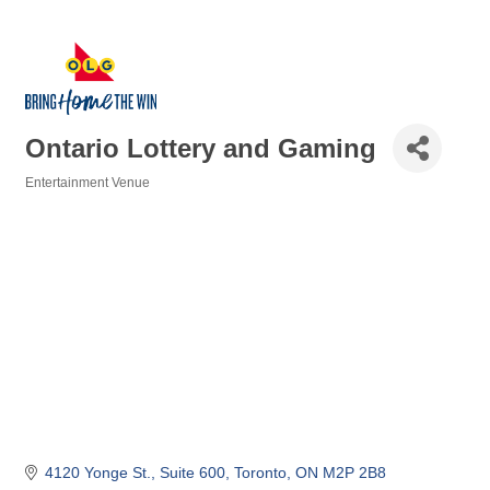
Ontario Lottery and Gaming
Entertainment Venue
Categories
4120 Yonge St.
Suite 600
Toronto
ON
M2P 2B8