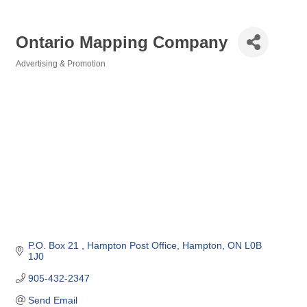
Ontario Mapping Company
Advertising & Promotion
Categories
P.O. Box 21 
Hampton Post Office
Hampton
ON
L0B 
1J0
905-432-2347
Send Email