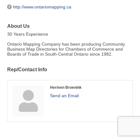
http://www.ontariomapping.ca
About Us
30 Years Experiance
Ontario Mapping Company has been producing Community
Business Map Directories for Chambers of Commerce and
Boards of Trade in South-Central Ontario since 1982.
Rep/Contact Info
Hermen Broenink
Send an Email