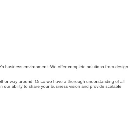
day's business environment. We offer complete solutions from design
other way around. Once we have a thorough understanding of all
ur ability to share your business vision and provide scalable