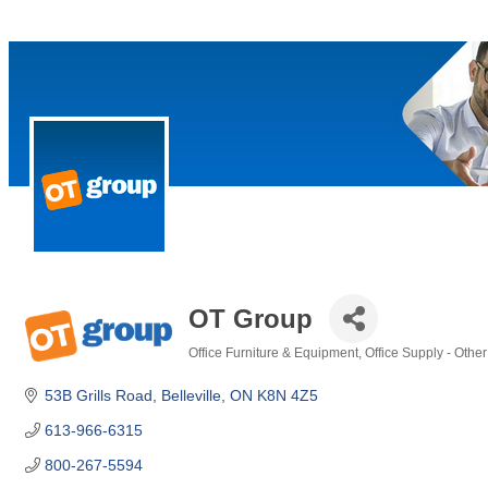
OT Group
Office Furniture & Equipment
Office Supply - Other
Categories
53B Grills Road
Belleville
ON
K8N 4Z5
613-966-6315
800-267-5594