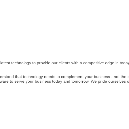
e latest technology to provide our clients with a competitive edge in to
rstand that technology needs to complement your business - not the 
re to serve your business today and tomorrow. We pride ourselves on o