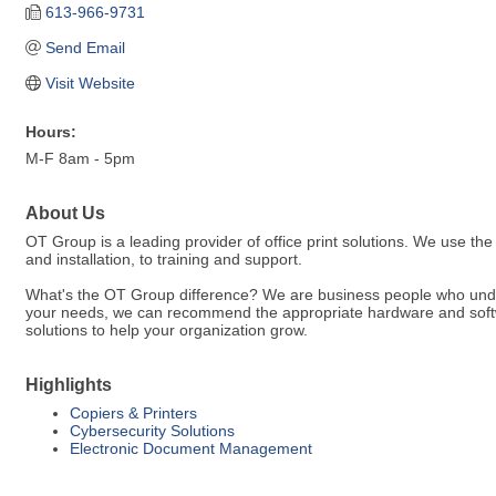
613-966-9731
Send Email
Visit Website
Hours:
M-F 8am - 5pm
About Us
OT Group is a leading provider of office print solutions. We use th
and installation, to training and support.
What's the OT Group difference? We are business people who unde
your needs, we can recommend the appropriate hardware and softwa
solutions to help your organization grow.
Highlights
Copiers & Printers
Cybersecurity Solutions
Electronic Document Management