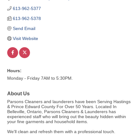
613-962-5377
613-962-5378
Send Email
Visit Website
Hours:
Monday - Friday 7AM to 5:30PM.
About Us
Parsons Cleaners and launderers have been Serving Hastings
& Prince Edward County For Over 50 Years. Located In
Belleville, Ontario, Parsons Cleaners & Launderers has
experienced staff who will bring out the beauty hidden within
your fine garments and household items.
We'll clean and refresh them with a professional touch.