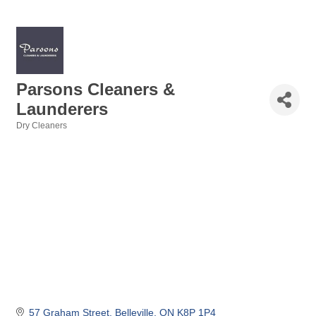
Parsons Cleaners &
Launderers
Dry Cleaners
Categories
57 Graham Street
Belleville
ON
K8P 1P4