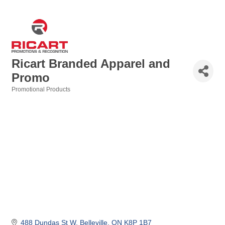
Ricart Branded Apparel and
Promo
Promotional Products
Categories
488 Dundas St W
Belleville
ON
K8P 1B7