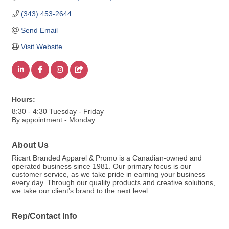
(343) 453-2644
Send Email
Visit Website
Hours:
8:30 - 4:30 Tuesday - Friday
By appointment - Monday
About Us
Ricart Branded Apparel & Promo is a Canadian-owned and
operated business since 1981. Our primary focus is our
customer service, as we take pride in earning your business
every day. Through our quality products and creative solutions,
we take our client’s brand to the next level.
Rep/Contact Info