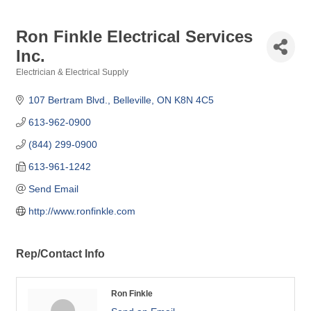
Ron Finkle Electrical Services
Inc.
Electrician & Electrical Supply
Categories
107 Bertram Blvd.
Belleville
ON
K8N 4C5
613-962-0900
(844) 299-0900
613-961-1242
Send Email
http://www.ronfinkle.com
Rep/Contact Info
Ron Finkle