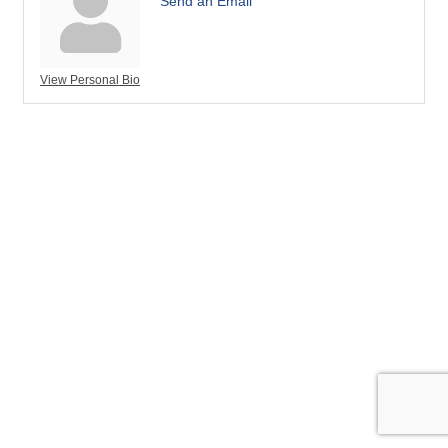
Send an Email
View Personal Bio