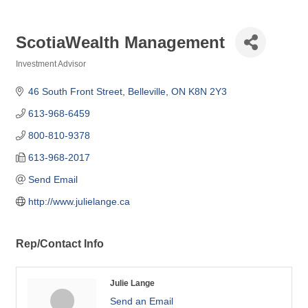
ScotiaWealth Management
Investment Advisor
Categories
46 South Front Street
Belleville
ON
K8N 2Y3
613-968-6459
800-810-9378
613-968-2017
Send Email
http://www.julielange.ca
Rep/Contact Info
Julie Lange
Send an Email