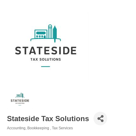
Stateside Tax Solutions
Accounting, Bookkeeping
Tax Services
Categories