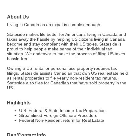
About Us
Living in Canada as an expat is complex enough.
Stateside makes life better for Americans living in Canada and
takes away the hassle by helping US citizens living in Canada
become and stay compliant with their US taxes. Stateside is
proud to help people make sense of their individual tax
situation. We endeavor to make the process of filing US taxes
hassle-free.
Owning a US rental or personal use property requires tax
filings. Stateside assists Canadian that own US real estate held
as rental properties to file yearly non-resident tax returns.
Stateside also files for Canadian that have sold property in the
US.
Highlights
U.S. Federal & State Income Tax Preparation
Streamlined Foreign Offshore Procedure
Federal Non-Resident return for Real Estate
Rep/Contact Info