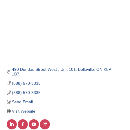
490 Dundas Street West 
Unit 101
Belleville
ON
K8P 
1B7
(888) 570-3335
(888) 570-3335
Send Email
Visit Website