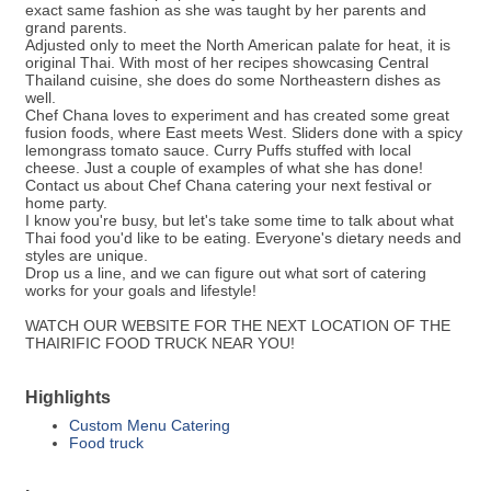
exact same fashion as she was taught by her parents and
grand parents.
Adjusted only to meet the North American palate for heat, it is
original Thai. With most of her recipes showcasing Central
Thailand cuisine, she does do some Northeastern dishes as
well.
Chef Chana loves to experiment and has created some great
fusion foods, where East meets West. Sliders done with a spicy
lemongrass tomato sauce. Curry Puffs stuffed with local
cheese. Just a couple of examples of what she has done!
Contact us about Chef Chana catering your next festival or
home party.
I know you're busy, but let's take some time to talk about what
Thai food you'd like to be eating. Everyone's dietary needs and
styles are unique.
Drop us a line, and we can figure out what sort of catering
works for your goals and lifestyle!
WATCH OUR WEBSITE FOR THE NEXT LOCATION OF THE
THAIRIFIC FOOD TRUCK NEAR YOU!
Highlights
Custom Menu Catering
Food truck