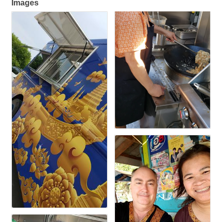
Images