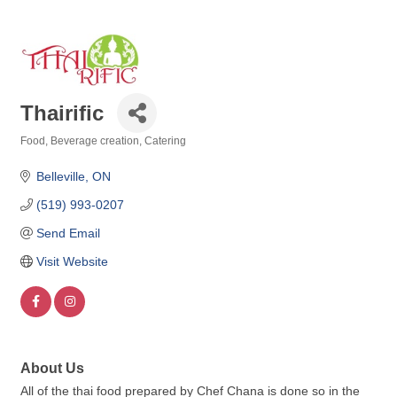
Thairific
Food, Beverage creation
Catering
Categories
Belleville
ON
(519) 993-0207
Send Email
Visit Website
About Us
All of the thai food prepared by Chef Chana is done so in the