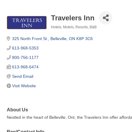
Travelers Inn
Hotels, Motels, Resorts, B&B
Categories
325 North Front St.
Belleville
ON
K8P 3C6
613-968-5353
800-756-1177
613-968-6474
Send Email
Visit Website
About Us
Nestled in the heart of Belleville, Ont, the Travelers Inn offer affo
Rep/Contact Info