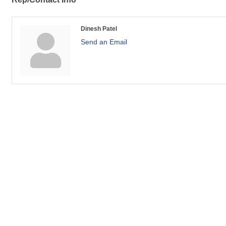
Dinesh Patel
Send an Email