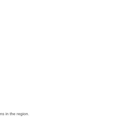
ns in the region.