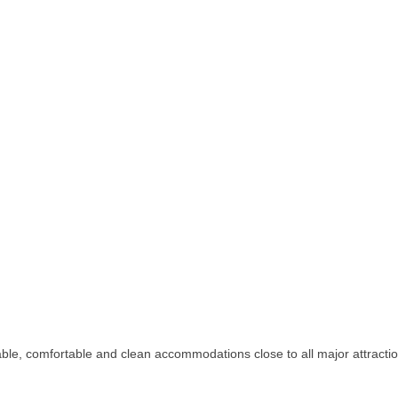
rdable, comfortable and clean accommodations close to all major attractio