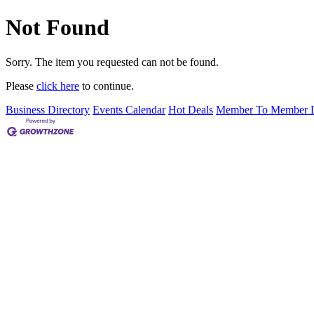
Not Found
Sorry. The item you requested can not be found.
Please
click here
to continue.
Business Directory
Events Calendar
Hot Deals
Member To Member D