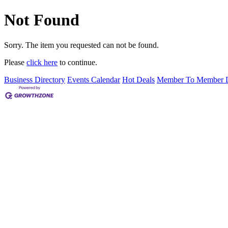
Not Found
Sorry. The item you requested can not be found.
Please
click here
to continue.
Business Directory
Events Calendar
Hot Deals
Member To Member D