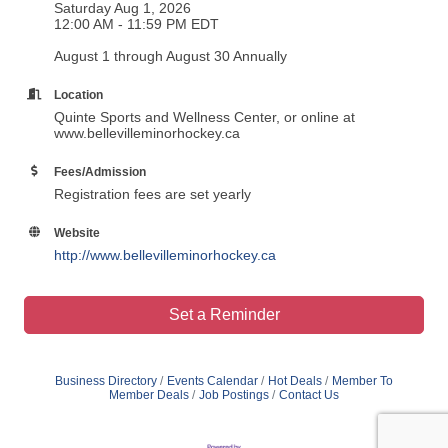
Saturday Aug 1, 2026
12:00 AM - 11:59 PM EDT
August 1 through August 30 Annually
Location
Quinte Sports and Wellness Center, or online at
www.bellevilleminorhockey.ca
Fees/Admission
Registration fees are set yearly
Website
http://www.bellevilleminorhockey.ca
Set a Reminder
Business Directory
Events Calendar
Hot Deals
Member To
Member Deals
Job Postings
Contact Us