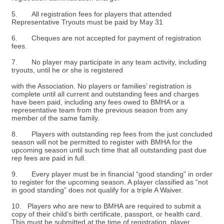
5. All registration fees for players that attended
Representative Tryouts must be paid by May 31
6. Cheques are not accepted for payment of registration
fees.
7. No player may participate in any team activity, including
tryouts, until he or she is registered
with the Association. No players or families’ registration is
complete until all current and outstanding fees and charges
have been paid, including any fees owed to BMHA or a
representative team from the previous season from any
member of the same family.
8. Players with outstanding rep fees from the just concluded
season will not be permitted to register with BMHA for the
upcoming season until such time that all outstanding past due
rep fees are paid in full.
9. Every player must be in financial “good standing” in order
to register for the upcoming season. A player classified as “not
in good standing” does not qualify for a triple A Waiver.
10. Players who are new to BMHA are required to submit a
copy of their child’s birth certificate, passport, or health card.
This must be submitted at the time of registration, player