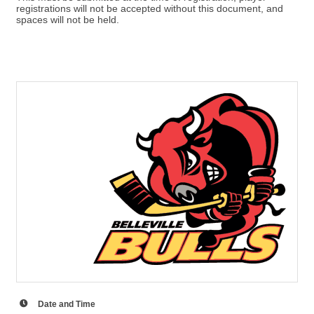
registrations will not be accepted without this document, and
spaces will not be held.
Date and Time