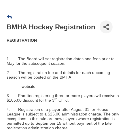
BMHA Hockey Registration
REGISTRATION
1. The Board will set registration dates and fees prior to
May for the subsequent season.
2. The registration fee and details for each upcoming
season will be posted on the BMHA
website.
3. Families registering three or more players will receive a
rd
$105.00 discount for the 3
Child.
4. Registration of a player after August 31 for House
League is subject to a $25.00 administration charge. The only
exceptions to this rule are new players where registration is
permitted up to September 15 without payment of the late
registration administration charge.