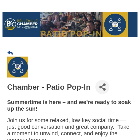
Chamber - Patio Pop-In
Summertime is here – and we’re ready to soak
up the sun!
Join us for some relaxed, low-key social time —
just good conversation and great company. Take
a moment to unwind, connect, and enjoy the