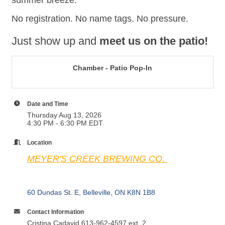
summer breeze.
No registration. No name tags. No pressure.
Just show up and
meet us on the patio!
Chamber - Patio Pop-In
Date and Time
Thursday Aug 13, 2026
4:30 PM - 6:30 PM EDT
Location
MEYER'S CREEK BREWING CO.
60 Dundas St. E
Belleville
ON
K8N 1B8
Contact Information
Cristina Cadavid 613-962-4597 ext. 2