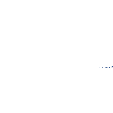
Business D