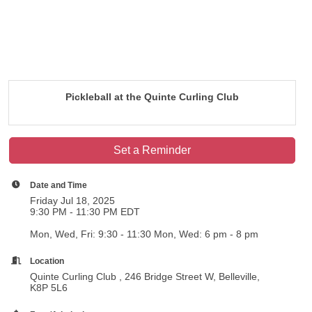
Pickleball at the Quinte Curling Club
Set a Reminder
Date and Time
Friday Jul 18, 2025
9:30 PM - 11:30 PM EDT
Mon, Wed, Fri: 9:30 - 11:30 Mon, Wed: 6 pm - 8 pm
Location
Quinte Curling Club , 246 Bridge Street W, Belleville,
K8P 5L6