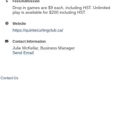
Fees/Admission
Drop in games are $9 each, including HST. Unlimited
play is available for $200 including HST.
Website
https://quintecurlingclub.ca/
Contact Information
Julie McKellar, Business Manager
Send Email
Contact Us