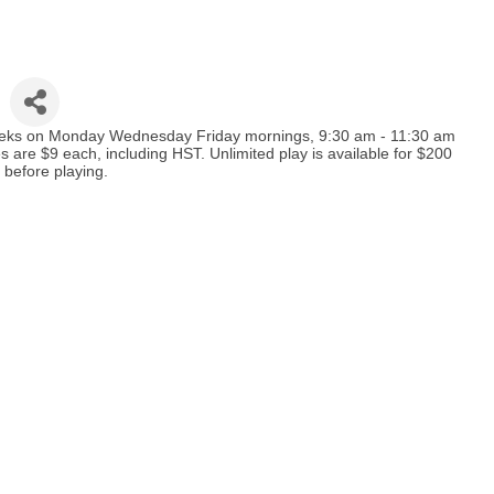
 weeks on Monday Wednesday Friday mornings, 9:30 am - 11:30 am
e $9 each, including HST. Unlimited play is available for $200
 before playing.