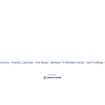
irectory
Events Calendar
Hot Deals
Member To Member Deals
Job Postings