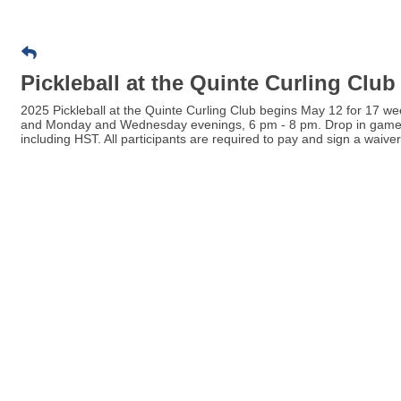
Pickleball at the Quinte Curling Club
2025 Pickleball at the Quinte Curling Club begins May 12 for 17
and Monday and Wednesday evenings, 6 pm - 8 pm. Drop in games ar
including HST. All participants are required to pay and sign a waiver