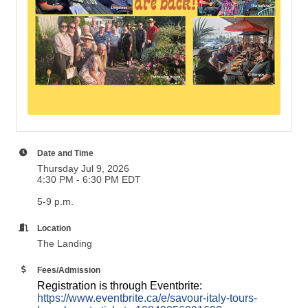
Date and Time
Thursday Jul 9, 2026
4:30 PM - 6:30 PM EDT
5-9 p.m.
Location
The Landing
Fees/Admission
Registration is through Eventbrite:
https://www.eventbrite.ca/e/savour-italy-tours-