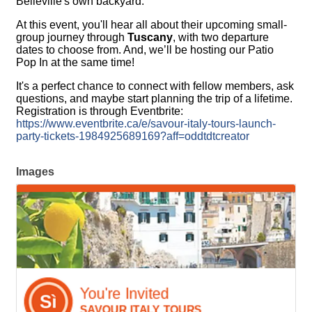
Belleville's own backyard.
At this event, you'll hear all about their upcoming small-
group journey through
Tuscany
, with two departure
dates to choose from. And, we’ll be hosting our Patio
Pop In at the same time!
It's a perfect chance to connect with fellow members, ask
questions, and maybe start planning the trip of a lifetime.
Registration is through Eventbrite:
https://www.eventbrite.ca/e/savour-italy-tours-launch-
party-tickets-1984925689169?aff=oddtdtcreator
Images