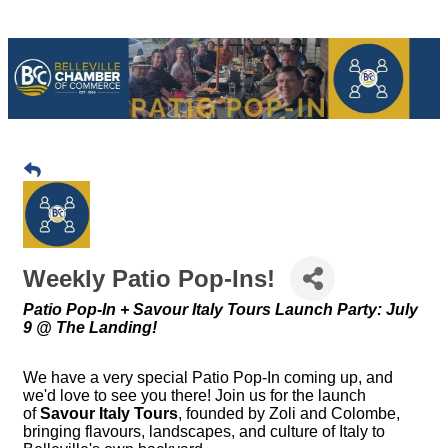
Weekly Patio Pop-Ins!
Patio Pop-In + Savour Italy Tours Launch Party: July
9 @ The Landing!
We have a very special Patio Pop-In coming up, and
we'd love to see you there! Join us for the launch
of
Savour Italy Tours
, founded by Zoli and Colombe,
bringing flavours, landscapes, and culture of Italy to