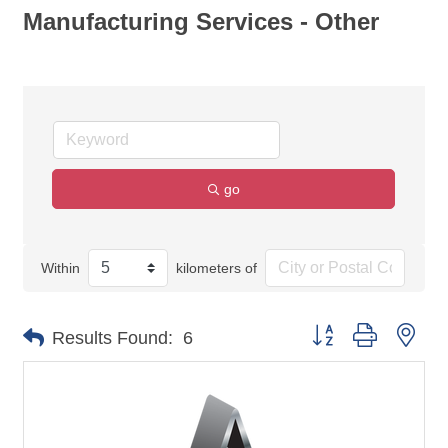
Manufacturing Services - Other
go
Within
kilometers of
Button group with nes
Results Found:
6