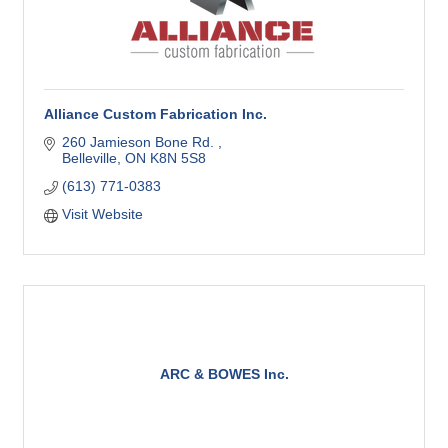
Alliance Custom Fabrication Inc.
260 Jamieson Bone Rd. 
Belleville
ON
K8N 5S8
(613) 771-0383
Visit Website
ARC & BOWES Inc.