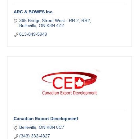
ARC & BOWES Inc.
365 Bridge Street West - RR 2
RR2
Belleville
ON
K8N 4Z2
613-849-5949
Canadian Export Development
Belleville
ON
K8N 0C7
(343) 333-4327