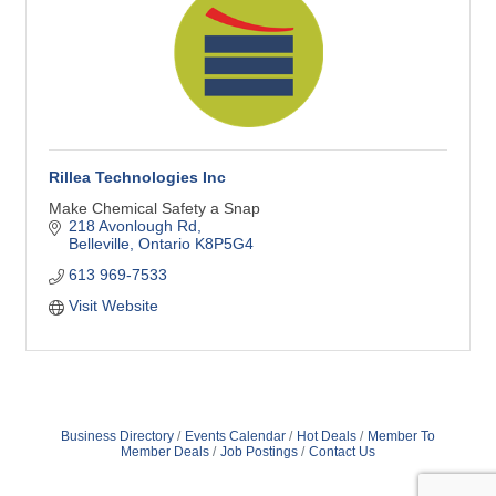
Rillea Technologies Inc
Make Chemical Safety a Snap
218 Avonlough Rd
Belleville
Ontario
K8P5G4
613 969-7533
Visit Website
Business Directory
Events Calendar
Hot Deals
Member To
Member Deals
Job Postings
Contact Us