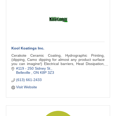
Kool Koatings Inc.
Cerakote Ceramic Coating, Hydrographic Printing,
(dipping, Camo dipping for almost any product surface
you can imagine!) Electrical barriers, Heat Dissipation,
High Temp coatings (2000F)
#119 - 250 Sidney St.
Belleville 
ON
K8P 3Z3
(613) 661-2433
Visit Website