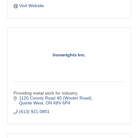
Visit Website
Ironwrights Inc.
Providing metal work for industry.
1120 County Road 40 (Wooler Road)
Quinte West
ON
K8V 6P4
(613) 921-0851