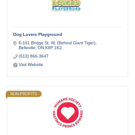
Dog Lovers Playground
6-161 Bridge St. W
(Behind Giant Tiger)
Belleville
ON
K8P 1K2
(613) 866-3647
Visit Website
NON-PROFITS