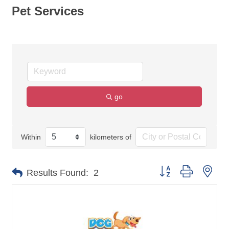
Pet Services
go
Within
kilometers of
Button group with nes
Results Found:
2