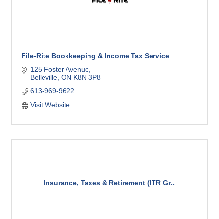
File-Rite Bookkeeping & Income Tax Service
125 Foster Avenue
Belleville
ON
K8N 3P8
613-969-9622
Visit Website
Insurance, Taxes & Retirement (ITR Gr...