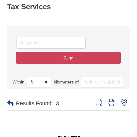
Tax Services
go
Within
kilometers of
Button group with nes
Results Found:
3