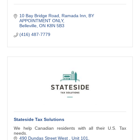
10 Bay Bridge Road, Ramada Inn
BY 
APPOINTMENT ONLY
Belleville
ON
K8N 5B3
(416) 487-7779
Stateside Tax Solutions
We help Canadian residents with all their U.S. Tax
needs.
490 Dundas Street West 
Unit 101