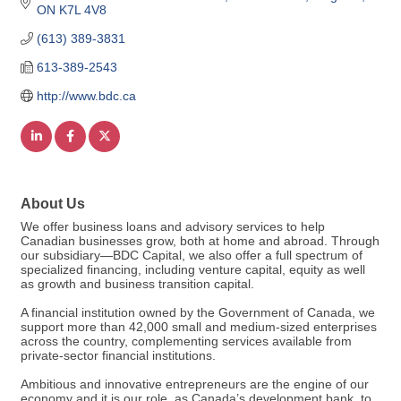
ON
K7L 4V8
(613) 389-3831
613-389-2543
http://www.bdc.ca
About Us
We offer business loans and advisory services to help
Canadian businesses grow, both at home and abroad. Through
our subsidiary—BDC Capital, we also offer a full spectrum of
specialized financing, including venture capital, equity as well
as growth and business transition capital.
A financial institution owned by the Government of Canada, we
support more than 42,000 small and medium-sized enterprises
across the country, complementing services available from
private-sector financial institutions.
Ambitious and innovative entrepreneurs are the engine of our
economy and it is our role, as Canada’s development bank, to