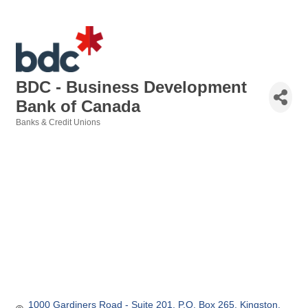
BDC - Business Development
Bank of Canada
Banks & Credit Unions
Categories
1000 Gardiners Road - Suite 201
P.O. Box 265
Kingston