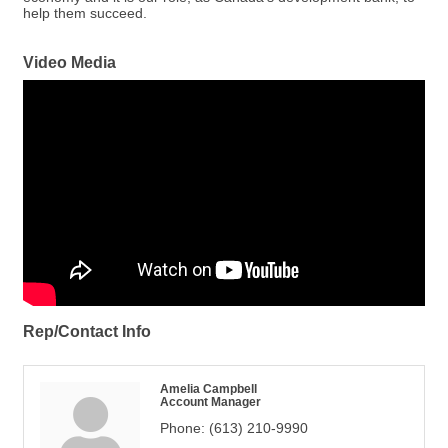
help them succeed.
Video Media
Rep/Contact Info
Amelia Campbell
Account Manager
Phone:
(613) 210-9990