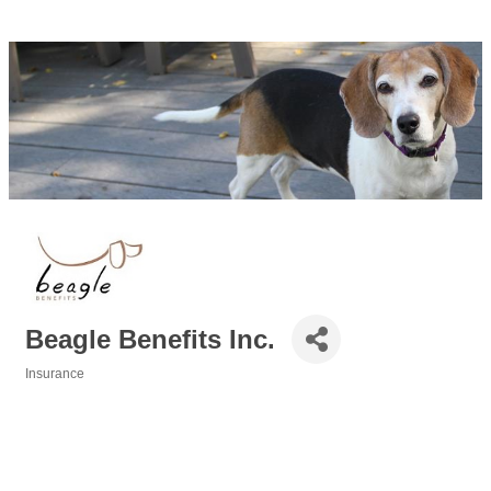
Beagle Benefits Inc.
Insurance
Categories