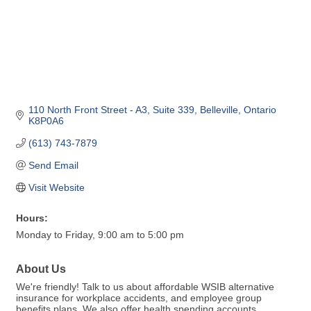
110 North Front Street - A3
Suite 339
Belleville
Ontario
K8P0A6
(613) 743-7879
Send Email
Visit Website
Hours:
Monday to Friday, 9:00 am to 5:00 pm
About Us
We're friendly! Talk to us about affordable WSIB alternative
insurance for workplace accidents, and employee group
benefits plans. We also offer health spending accounts,