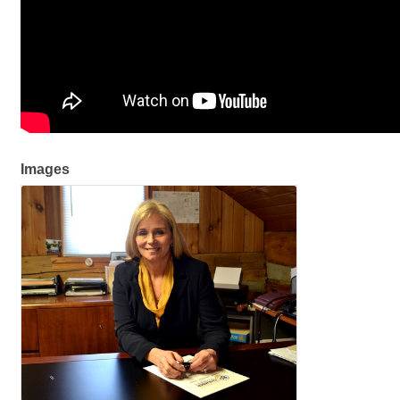
Images