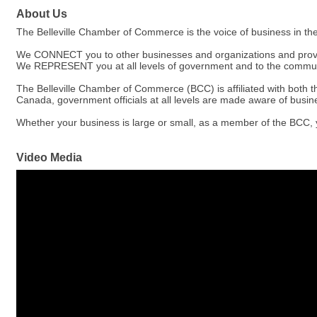
About Us
The Belleville Chamber of Commerce is the voice of business in th
We CONNECT you to other businesses and organizations and provide
We REPRESENT you at all levels of government and to the communit
The Belleville Chamber of Commerce (BCC) is affiliated with bot
Canada, government officials at all levels are made aware of busi
Whether your business is large or small, as a member of the BCC, 
Video Media