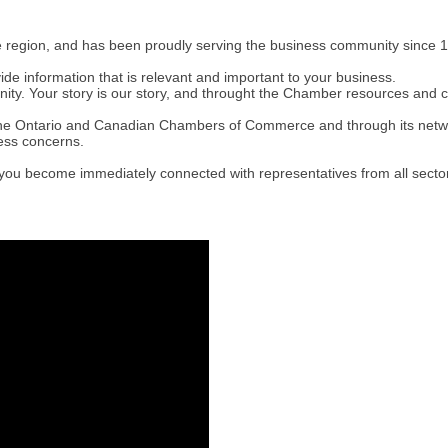
e region, and has been proudly serving the business community since 1
 information that is relevant and important to your business.
y. Your story is our story, and throught the Chamber resources and c
h the Ontario and Canadian Chambers of Commerce and through its ne
ness concerns.
you become immediately connected with representatives from all sector