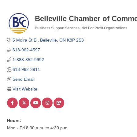
Belleville Chamber of Comm
Business Support Services
Not For Profit Organizations
Categories
5 Moira St E.
Belleville
ON
K8P 2S3
613-962-4597
1-888-852-9992
613-962-3911
Send Email
Visit Website
Hours:
Mon - Fri 8:30 a.m. to 4:30 p.m.