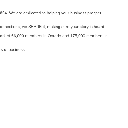
864. We are dedicated to helping your business prosper.
onnections, we SHARE it, making sure your story is heard.
twork of 66,000 members in Ontario and 175,000 members in
s of business.