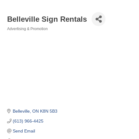
Belleville Sign Rentals
Advertising & Promotion
Categories
Belleville
ON
K8N 5B3
(613) 966-4425
Send Email