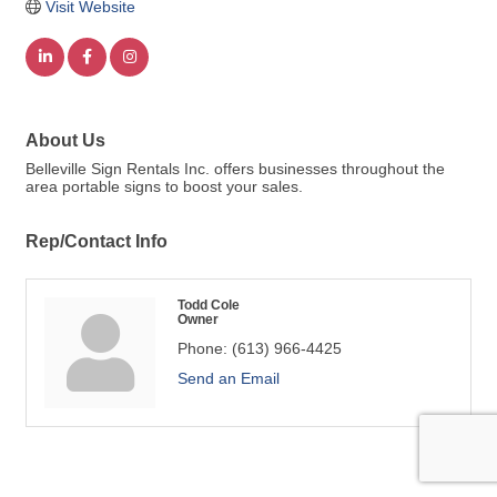
Visit Website
About Us
Belleville Sign Rentals Inc. offers businesses throughout the
area portable signs to boost your sales.
Rep/Contact Info
Todd Cole
Owner
Phone:
(613) 966-4425
Send an Email