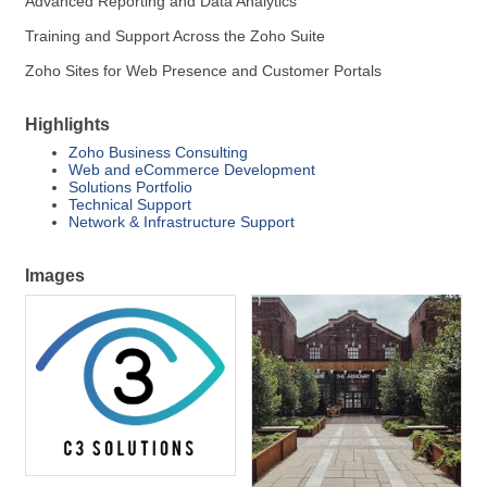
Advanced Reporting and Data Analytics
Training and Support Across the Zoho Suite
Zoho Sites for Web Presence and Customer Portals
Highlights
Zoho Business Consulting
Web and eCommerce Development
Solutions Portfolio
Technical Support
Network & Infrastructure Support
Images