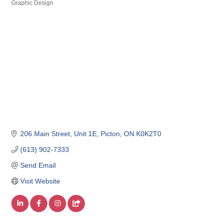
Graphic Design
206 Main Street
Unit 1E
Picton
ON
K0K2T0
(613) 902-7333
Send Email
Visit Website