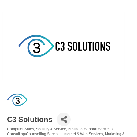
C3 Solutions
Computer Sales, Security & Service
Business Support Services
Categories
Consulting/Counselling Services
Internet & Web Services
Marketing &