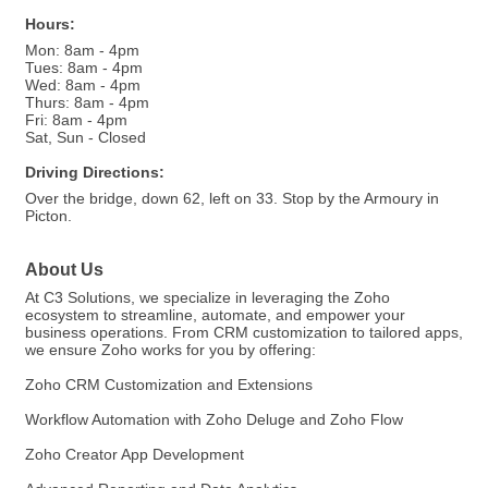
Hours:
Mon: 8am - 4pm
Tues: 8am - 4pm
Wed: 8am - 4pm
Thurs: 8am - 4pm
Fri: 8am - 4pm
Sat, Sun - Closed
Driving Directions:
Over the bridge, down 62, left on 33. Stop by the Armoury in
Picton.
About Us
At C3 Solutions, we specialize in leveraging the Zoho
ecosystem to streamline, automate, and empower your
business operations. From CRM customization to tailored apps,
we ensure Zoho works for you by offering:
Zoho CRM Customization and Extensions
Workflow Automation with Zoho Deluge and Zoho Flow
Zoho Creator App Development