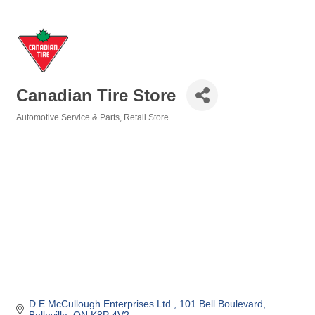
Canadian Tire Store
Automotive Service & Parts
Retail Store
Categories
D.E.McCullough Enterprises Ltd.
101 Bell Boulevard