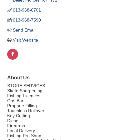
Belleville
ON
K8P 4V2
613-968-6701
613-968-7590
Send Email
Visit Website
About Us
STORE SERVICES
Skate Sharpening
Fishing Licences
Gas Bar
Propane Filling
Touchless Rollover
Key Cutting
Diesel
Firearms
Local Delivery
Fishing Pro Shop