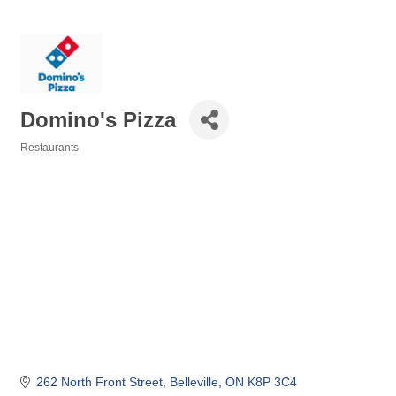
Domino's Pizza
Restaurants
Categories
262 North Front Street
Belleville
ON
K8P 3C4