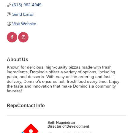
(613) 962-4949
Send Email
Visit Website
About Us
Known for delicious, high-quality pizzas made with fresh
ingredients, Domino's offers a variety of options, including
pasta, and desserts. With easy online ordering and fast
delivery, Domino's ensures hot, fresh food every time. Enjoy
the taste and innovation that make Domino's a community
favorite!
Rep/Contact Info
Seth Nagendran
Director of Development