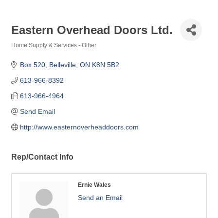
Eastern Overhead Doors Ltd.
Home Supply & Services - Other
Categories
Box 520
Belleville
ON
K8N 5B2
613-966-8392
613-966-4964
Send Email
http://www.easternoverheaddoors.com
Rep/Contact Info
Ernie Wales
Send an Email