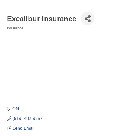
Excalibur Insurance
Insurance
Categories
ON
(519) 482-9357
Send Email