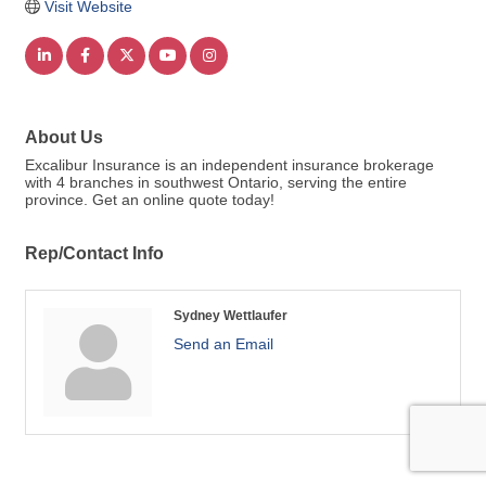
Visit Website
About Us
Excalibur Insurance is an independent insurance brokerage
with 4 branches in southwest Ontario, serving the entire
province. Get an online quote today!
Rep/Contact Info
Sydney Wettlaufer
Send an Email